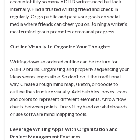
accountability so many ADHD writers need but lack
internally. Find a trusted writing friend and check in
regularly. Or go public and post your goals on social
media where friends can cheer you on. Joining a writer’s
mastermind group promotes communal progress.
Outline Visually to Organize Your Thoughts
Writing down an ordered outline can be torture for
ADHD brains. Organizing and properly sequencing your
ideas seems impossible. So don’t do it the traditional
way. Create a rough mind map, sketch, or doodle to
outline the structure visually. Add bubbles, boxes, icons,
and colors to represent different elements. Arrow flow
charts between points. Draw it by hand on whiteboards
or use software mind mapping tools.
Leverage Writing Apps With Organization and
Project Management Features