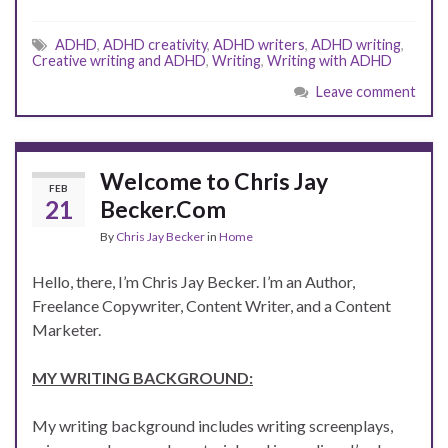
ADHD
,
ADHD creativity
,
ADHD writers
,
ADHD writing
,
Creative writing and ADHD
,
Writing
,
Writing with ADHD
Leave comment
Welcome to Chris Jay
FEB
21
Becker.Com
By
Chris Jay Becker
in
Home
Hello, there, I’m Chris Jay Becker. I’m an Author,
Freelance Copywriter, Content Writer, and a Content
Marketer.
MY WRITING BACKGROUND:
My writing background includes writing screenplays,