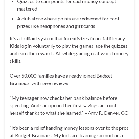
Quizzes to earn points for each money concept
mastered
A club store where points are redeemed for cool
prizes like headphones and gift cards
It’s a brilliant system that incentivizes financial literacy.
Kids log in voluntarily to play the games, ace the quizzes,
and earn the rewards. All while gaining real-world money
skills.
Over 50,000 families have already joined Budget
Brainiacs, with rave reviews:
“My teenager now checks her bank balance before
spending. And she opened her first savings account
herself thanks to what she learned.” – Amy F., Denver, CO
“It’s been a relief handing money lessons over to the pros
at Budget Brainiacs. My kids are learning so much in a