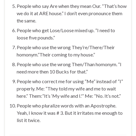
People who say Are when they mean Our. “That’s how
we do it at ARE house.” I don’t even pronounce them
the same.
People who get Lose/Loose mixed up. “I need to
loose five pounds.”
People who use the wrong They’re/There/Their
homonym.”Their coming to my house.”
People who use the wrong Then/Than homonym. “I
need more then 10 Bucks for that.”
People who correct me for using “Me” instead of “I”
properly. Me: “They told my wife and me to wait
here.” Them:”It’s ‘My wife and I.'” Me: “No. It’s not.”
People who pluralize words with an Apostrophe.
Yeah, I know it was # 3. But it irritates me enough to
list it twice.