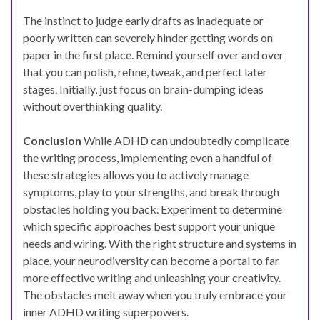
The instinct to judge early drafts as inadequate or
poorly written can severely hinder getting words on
paper in the first place. Remind yourself over and over
that you can polish, refine, tweak, and perfect later
stages. Initially, just focus on brain-dumping ideas
without overthinking quality.
Conclusion
While ADHD can undoubtedly complicate
the writing process, implementing even a handful of
these strategies allows you to actively manage
symptoms, play to your strengths, and break through
obstacles holding you back. Experiment to determine
which specific approaches best support your unique
needs and wiring. With the right structure and systems in
place, your neurodiversity can become a portal to far
more effective writing and unleashing your creativity.
The obstacles melt away when you truly embrace your
inner ADHD writing superpowers.