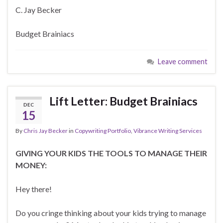
C. Jay Becker
Budget Brainiacs
Leave comment
Lift Letter: Budget Brainiacs
DEC
15
By
Chris Jay Becker
in
Copywriting Portfolio
,
Vibrance Writing Services
GIVING YOUR KIDS THE TOOLS TO MANAGE THEIR
MONEY:
Hey there!
Do you cringe thinking about your kids trying to manage