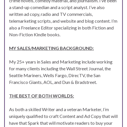
crime novels, comedy material, and journalism. I’ve been
a stand-up comedian and a script analyst. I’ve also
written ad copy, radio and TV commercials,
telemarketing scripts, and website and blog content. I’m
also a Freelance Editor specializing in both Fiction and
Non-Fiction Kindle books.
MY SALES/MARKETING BACKGROUND:
My 25+ years in Sales and Marketing include working
for many clients including the Wall Street Journal, the
Seattle Mariners, Wells Fargo, DirecTV, the San
Francisco Giants, AOL, and Dun & Bradstreet.
THE BEST OF BOTH WORLDS:
As both a skilled Writer and a veteran Marketer, I’m
uniquely qualified to craft Content and Ad Copy that will
have that Spark that will motivate readers to buy your