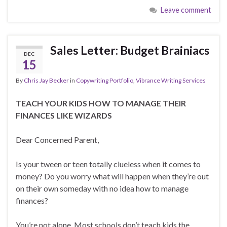
Leave comment
Sales Letter: Budget Brainiacs
DEC
15
By
Chris Jay Becker
in
Copywriting Portfolio
,
Vibrance Writing Services
TEACH YOUR KIDS HOW TO MANAGE THEIR
FINANCES LIKE WIZARDS
Dear Concerned Parent,
Is your tween or teen totally clueless when it comes to
money? Do you worry what will happen when they’re out
on their own someday with no idea how to manage
finances?
You’re not alone. Most schools don’t teach kids the