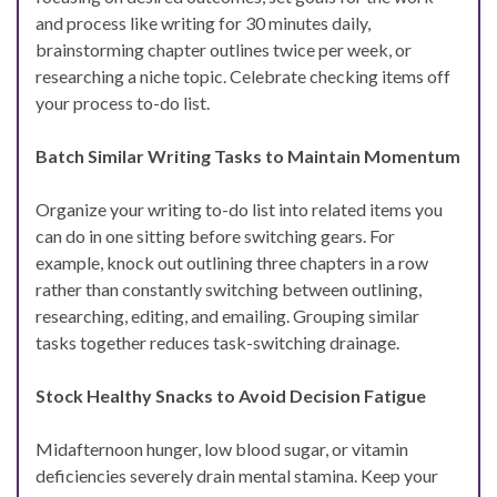
and process like writing for 30 minutes daily,
brainstorming chapter outlines twice per week, or
researching a niche topic. Celebrate checking items off
your process to-do list.
Batch Similar Writing Tasks to Maintain Momentum
Organize your writing to-do list into related items you
can do in one sitting before switching gears. For
example, knock out outlining three chapters in a row
rather than constantly switching between outlining,
researching, editing, and emailing. Grouping similar
tasks together reduces task-switching drainage.
Stock Healthy Snacks to Avoid Decision Fatigue
Midafternoon hunger, low blood sugar, or vitamin
deficiencies severely drain mental stamina. Keep your