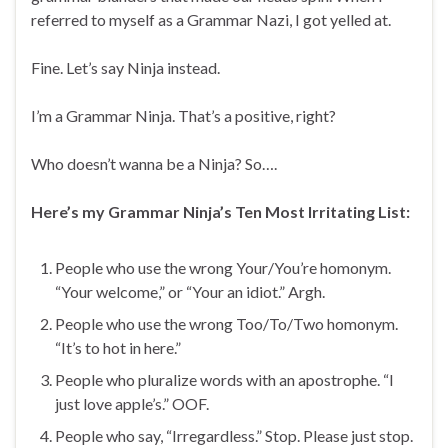
referred to myself as a Grammar Nazi, I got yelled at.
Fine. Let’s say Ninja instead.
I’m a Grammar Ninja. That’s a positive, right?
Who doesn’t wanna be a Ninja? So….
Here’s my Grammar Ninja’s Ten Most Irritating List:
People who use the wrong Your/You’re homonym.
“Your welcome,” or “Your an idiot.” Argh.
People who use the wrong Too/To/Two homonym.
“It’s to hot in here.”
People who pluralize words with an apostrophe. “I
just love apple’s.” OOF.
People who say, “Irregardless.” Stop. Please just stop.