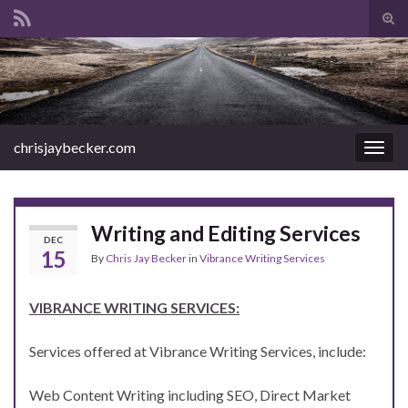
Tog
sear
Search for:
for
chrisjaybecker.com
Togg
navig
Writing and Editing Services
DEC
15
By
Chris Jay Becker
in
Vibrance Writing Services
VIBRANCE WRITING SERVICES:
Services offered at Vibrance Writing Services, include:
Web Content Writing including SEO, Direct Market