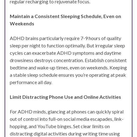
regular recharging to rejuvenate focus.
Maintain a Consistent Sleeping Schedule, Even on
Weekends
ADHD brains particularly require 7-9 hours of quality
sleep per night to function optimally. But irregular sleep
cycles can exacerbate ADHD symptoms and daytime
drowsiness destroys concentration. Establish consistent
bedtime and wake-up times, even on weekends. Keeping
a stable sleep schedule ensures you’re operating at peak
performance all day.
Limit Distracting Phone Use and Online Activities
For ADHD minds, glancing at phones can quickly spiral
out of control into full-on social media escapades, link-
hopping, and YouTube binges. Set clear limits on
distracting digital activities during writing time using