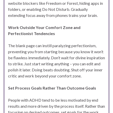
website blockers like Freedom or Forest, hiding apps in
folders, or enabling Do Not Disturb. Gradually
extending focus away from phones trains your brain.
Work Outside Your Comfort Zone and
Perfectionist Tendencies
The blank page can instill paralyzing perfectionism,
preventing you from starting because you know it won’t
be flawless immediately. Don’t wait for divine inspiration
to strike. Just start writing anything – you can edit and
polish it later. Doing beats doubting. Shut off your inner
critic and work beyond your comfort zone.
Set Process Goals Rather Than Outcome Goals
People with ADHD tend to be less motivated by end
results and more driven by the process itself. Rather than
focusing on desired outcomes, set goals for the work