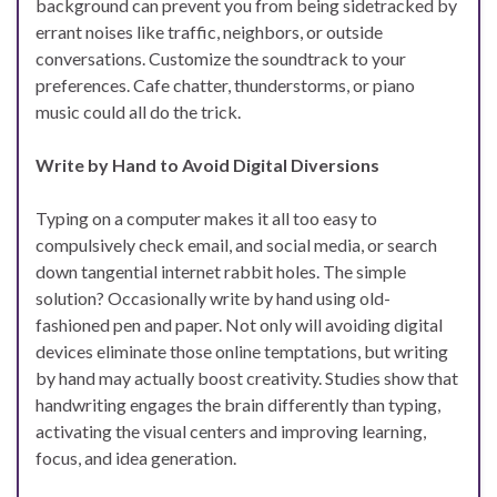
background can prevent you from being sidetracked by
errant noises like traffic, neighbors, or outside
conversations. Customize the soundtrack to your
preferences. Cafe chatter, thunderstorms, or piano
music could all do the trick.
Write by Hand to Avoid Digital Diversions
Typing on a computer makes it all too easy to
compulsively check email, and social media, or search
down tangential internet rabbit holes. The simple
solution? Occasionally write by hand using old-
fashioned pen and paper. Not only will avoiding digital
devices eliminate those online temptations, but writing
by hand may actually boost creativity. Studies show that
handwriting engages the brain differently than typing,
activating the visual centers and improving learning,
focus, and idea generation.