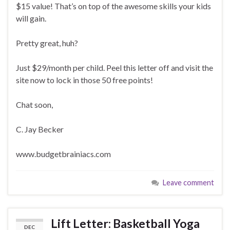
$15 value! That’s on top of the awesome skills your kids
will gain.
Pretty great, huh?
Just $29/month per child. Peel this letter off and visit the
site now to lock in those 50 free points!
Chat soon,
C. Jay Becker
www.budgetbrainiacs.com
Leave comment
Lift Letter: Basketball Yoga
DEC