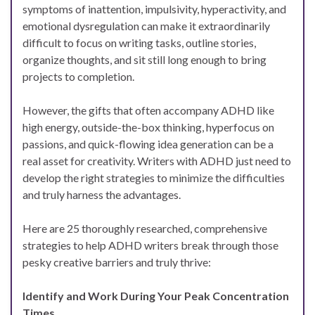
symptoms of inattention, impulsivity, hyperactivity, and
emotional dysregulation can make it extraordinarily
difficult to focus on writing tasks, outline stories,
organize thoughts, and sit still long enough to bring
projects to completion.
However, the gifts that often accompany ADHD like
high energy, outside-the-box thinking, hyperfocus on
passions, and quick-flowing idea generation can be a
real asset for creativity. Writers with ADHD just need to
develop the right strategies to minimize the difficulties
and truly harness the advantages.
Here are 25 thoroughly researched, comprehensive
strategies to help ADHD writers break through those
pesky creative barriers and truly thrive:
Identify and Work During Your Peak Concentration
Times