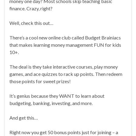
money one day? Most schools skip teaching basic
finance. Crazy, right?
Well, check this out…
There’s a cool new online club called Budget Brainiacs
that makes learning money management FUN for kids
10+.
The deal is they take interactive courses, play money
games, and ace quizzes to rack up points. Then redeem
those points for sweet prizes!
It’s genius because they WANT to learn about
budgeting, banking, investing, and more.
And get this…
Right now you get 50 bonus points just for joining – a