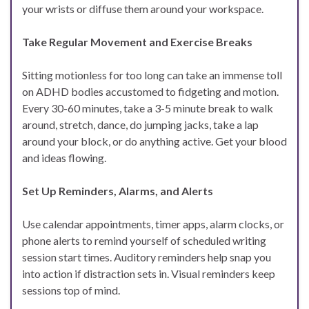
your wrists or diffuse them around your workspace.
Take Regular Movement and Exercise Breaks
Sitting motionless for too long can take an immense toll
on ADHD bodies accustomed to fidgeting and motion.
Every 30-60 minutes, take a 3-5 minute break to walk
around, stretch, dance, do jumping jacks, take a lap
around your block, or do anything active. Get your blood
and ideas flowing.
Set Up Reminders, Alarms, and Alerts
Use calendar appointments, timer apps, alarm clocks, or
phone alerts to remind yourself of scheduled writing
session start times. Auditory reminders help snap you
into action if distraction sets in. Visual reminders keep
sessions top of mind.