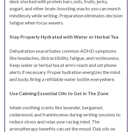
desk stocked with protein bars, nuts, fruits, jerky,
yogurt, and other brain-boosting snacks you can munch
mindlessly while writing. Preparation eliminates decision
fatigue when focus wavers.
Stay Properly Hydrated with Water or Herbal Tea
Dehydration exacerbates common ADHD symptoms
like headaches, distractibility, fatigue, and restlessness.
Keep water or herbal tea at arm’s reach and set phone
alerts if necessary. Proper hydration energizes the mind
and body. Bring a refillable water bottle everywhere.
Use Calming Essential Oils to Get in The Zone
Inhale soothing scents like lavender, bergamot,
cedarwood, and frankincense during writing sessions to
reduce stress and relax your racing mind. The
aromatherapy benefits can set the mood. Dab oils on