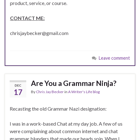
product, service, or course.
CONTACT ME:
chrisjaybecker@gmail.com
Leave comment
Are You a Grammar Ninja?
DEC
17
By
Chris Jay Becker
in
A Writer's Life blog
Recasting the old Grammar Nazi designation:
I was in a work-based Chat at my day job. A few of us
were complaining about common internet and chat
grammar blunders that made our heads spin. When I