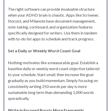
The right software can provide invaluable structure
when your ADHD brain is chaotic. Apps like Scrivener,
Storyist, and Milanote have document management,
note-taking, corkboard, and organization features
specifically designed for writers. Use them in tandem
with to-do list apps to schedule and track progress.
Set a Daily or Weekly Word Count Goal
Nothing motivates like a measurable goal. Establish a
baseline daily or weekly word count objective tailored
to your schedule. Start small, then increase the goal
gradually as you build momentum. Simply focusing on
consistently writing 250 words per day is more
sustainable long term than demanding 1,000 words
sporadically.
Write in Focused Bursts More Frequently