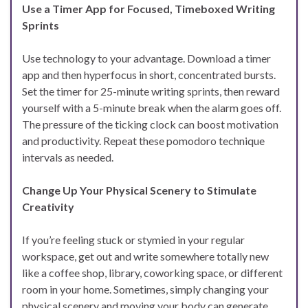
Use a Timer App for Focused, Timeboxed Writing
Sprints
Use technology to your advantage. Download a timer
app and then hyperfocus in short, concentrated bursts.
Set the timer for 25-minute writing sprints, then reward
yourself with a 5-minute break when the alarm goes off.
The pressure of the ticking clock can boost motivation
and productivity. Repeat these pomodoro technique
intervals as needed.
Change Up Your Physical Scenery to Stimulate
Creativity
If you’re feeling stuck or stymied in your regular
workspace, get out and write somewhere totally new
like a coffee shop, library, coworking space, or different
room in your home. Sometimes, simply changing your
physical scenery and moving your body can generate