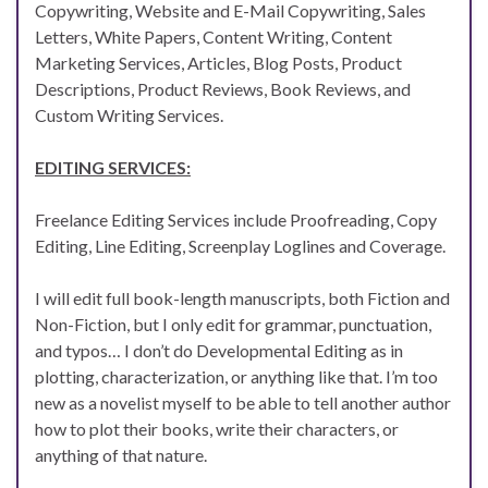
Copywriting, Website and E-Mail Copywriting, Sales
Letters, White Papers, Content Writing, Content
Marketing Services, Articles, Blog Posts, Product
Descriptions, Product Reviews, Book Reviews, and
Custom Writing Services.
EDITING SERVICES:
Freelance Editing Services include Proofreading, Copy
Editing, Line Editing, Screenplay Loglines and Coverage.
I will edit full book-length manuscripts, both Fiction and
Non-Fiction, but I only edit for grammar, punctuation,
and typos… I don’t do Developmental Editing as in
plotting, characterization, or anything like that. I’m too
new as a novelist myself to be able to tell another author
how to plot their books, write their characters, or
anything of that nature.