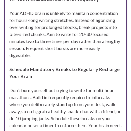
Your ADHD brain is unlikely to maintain concentration
for hours-long writing stretches. Instead of agonizing
over writing for prolonged blocks, break projects into
bite-sized chunks. Aim to write for 20-30 focused
minutes two to three times per day rather than a lengthy
session. Frequent short bursts are more easily
digestible.
Schedule Mandatory Breaks to Regularly Recharge
Your Brain
Don’t burn yourself out trying to write for multi-hour
marathons. Build in frequently required minibreaks
where you deliberately stand up from your desk, walk
away, stretch, grab a healthy snack, chat with a friend, or
do 10 jumping jacks. Schedule these breaks on your
calendar or set a timer to enforce them. Your brain needs