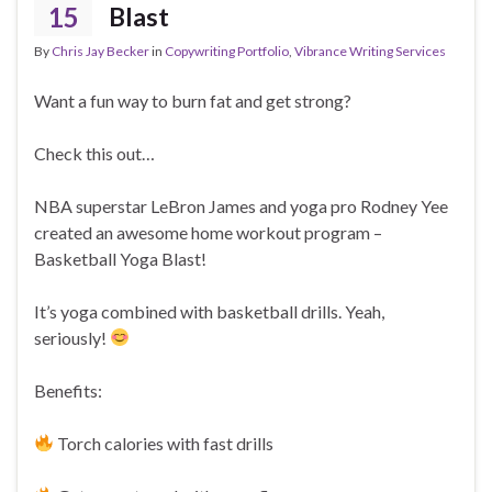
15
Blast
By
Chris Jay Becker
in
Copywriting Portfolio
,
Vibrance Writing Services
Want a fun way to burn fat and get strong?
Check this out…
NBA superstar LeBron James and yoga pro Rodney Yee
created an awesome home workout program –
Basketball Yoga Blast!
It’s yoga combined with basketball drills. Yeah,
seriously!
Benefits:
Torch calories with fast drills