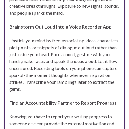
creative breakthroughs. Exposure to new sights, sounds,
and people sparks the mind.
Brainstorm Out Loud Into a Voice Recorder App
Unstick your mind by free-associating ideas, characters,
plot points, or snippets of dialogue out loud rather than
just inside your head. Pace around, gesture with your
hands, make faces and speak the ideas aloud. Let it flow
uncensored. Recording tools on your phone can capture
spur-of-the-moment thoughts whenever inspiration
strikes. Transcribe your ramblings later to extract the
gems.
Find an Accountability Partner to Report Progress
Knowing you have to report your writing progress to
someone else can provide the external motivation and