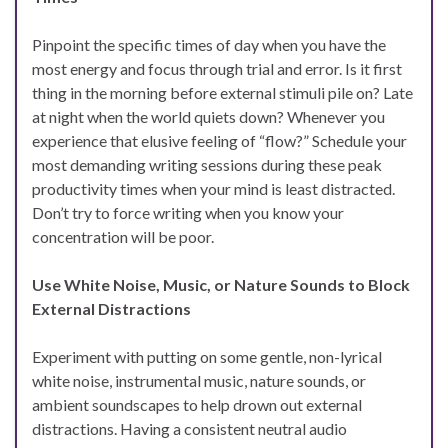
Pinpoint the specific times of day when you have the
most energy and focus through trial and error. Is it first
thing in the morning before external stimuli pile on? Late
at night when the world quiets down? Whenever you
experience that elusive feeling of “flow?” Schedule your
most demanding writing sessions during these peak
productivity times when your mind is least distracted.
Don’t try to force writing when you know your
concentration will be poor.
Use White Noise, Music, or Nature Sounds to Block
External Distractions
Experiment with putting on some gentle, non-lyrical
white noise, instrumental music, nature sounds, or
ambient soundscapes to help drown out external
distractions. Having a consistent neutral audio