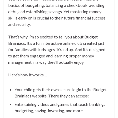
basics of budgeting, balancing a checkbook, avoiding
debt, and establishing savings. Yet mastering money
skills early on is crucial to their future financial success
and security.
That’s why I’m so excited to tell you about Budget
Brainiacs. It’s a fun interactive online club created just
for families with kids ages 10 and up. And it’s designed
to get them engaged and learning proper money
management in a way they’ll actually enjoy.
Here’s how it works…
Your child gets their own secure login to the Budget
Brainiacs website. There they can access:
Entertaining videos and games that teach banking,
budgeting, saving, investing, and more