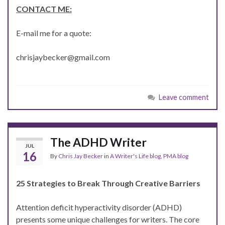
CONTACT ME:
E-mail me for a quote:
chrisjaybecker@gmail.com
Leave comment
The ADHD Writer
JUL
16
By
Chris Jay Becker
in
A Writer's Life blog
,
PMA blog
25 Strategies to Break Through Creative Barriers
Attention deficit hyperactivity disorder (ADHD)
presents some unique challenges for writers. The core