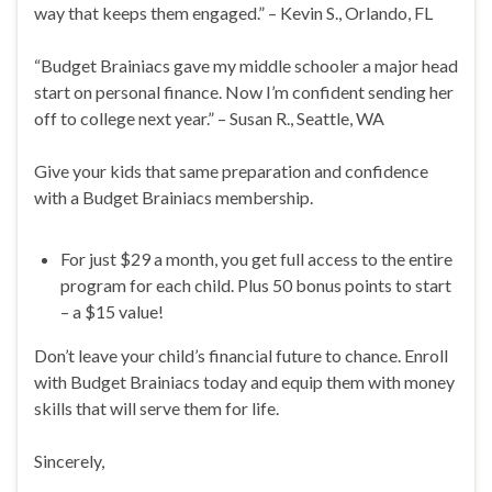
way that keeps them engaged.” – Kevin S., Orlando, FL
“Budget Brainiacs gave my middle schooler a major head
start on personal finance. Now I’m confident sending her
off to college next year.” – Susan R., Seattle, WA
Give your kids that same preparation and confidence
with a Budget Brainiacs membership.
For just $29 a month, you get full access to the entire
program for each child. Plus 50 bonus points to start
– a $15 value!
Don’t leave your child’s financial future to chance. Enroll
with Budget Brainiacs today and equip them with money
skills that will serve them for life.
Sincerely,