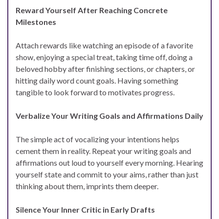
Reward Yourself After Reaching Concrete
Milestones
Attach rewards like watching an episode of a favorite
show, enjoying a special treat, taking time off, doing a
beloved hobby after finishing sections, or chapters, or
hitting daily word count goals. Having something
tangible to look forward to motivates progress.
Verbalize Your Writing Goals and Affirmations Daily
The simple act of vocalizing your intentions helps
cement them in reality. Repeat your writing goals and
affirmations out loud to yourself every morning. Hearing
yourself state and commit to your aims, rather than just
thinking about them, imprints them deeper.
Silence Your Inner Critic in Early Drafts