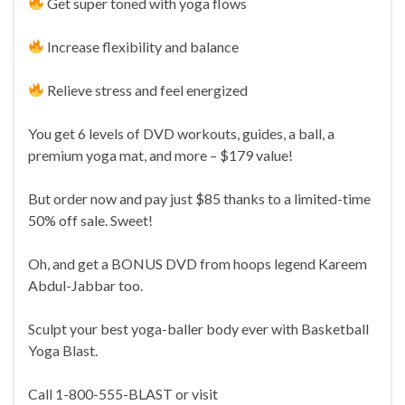
Get super toned with yoga flows
Increase flexibility and balance
Relieve stress and feel energized
You get 6 levels of DVD workouts, guides, a ball, a
premium yoga mat, and more – $179 value!
But order now and pay just $85 thanks to a limited-time
50% off sale. Sweet!
Oh, and get a BONUS DVD from hoops legend Kareem
Abdul-Jabbar too.
Sculpt your best yoga-baller body ever with Basketball
Yoga Blast.
Call 1-800-555-BLAST or visit