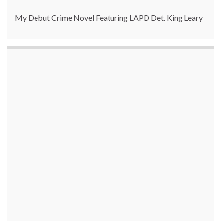
My Debut Crime Novel Featuring LAPD Det. King Leary