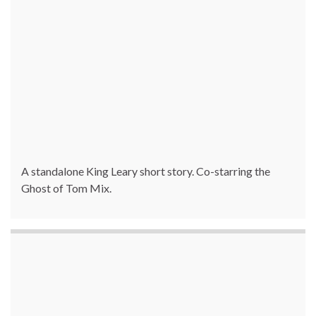
A standalone King Leary short story. Co-starring the
Ghost of Tom Mix.