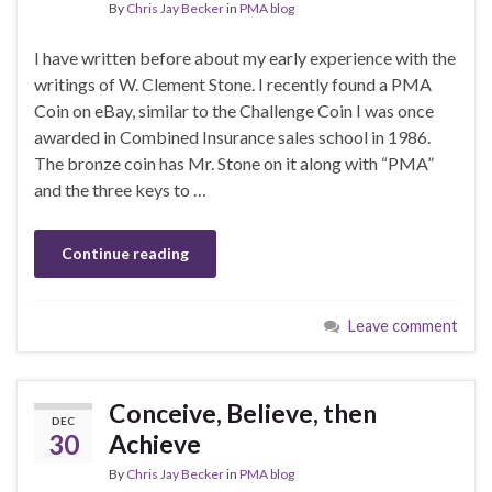
By
Chris Jay Becker
in
PMA blog
I have written before about my early experience with the
writings of W. Clement Stone. I recently found a PMA
Coin on eBay, similar to the Challenge Coin I was once
awarded in Combined Insurance sales school in 1986.
The bronze coin has Mr. Stone on it along with “PMA”
and the three keys to …
Continue reading
Leave comment
Conceive, Believe, then
DEC
30
Achieve
By
Chris Jay Becker
in
PMA blog