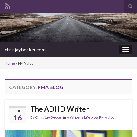
Tog
sear
Search for:
for
chrisjaybecker.com
Togg
navig
Home
»
PMA blog
CATEGORY:
PMA BLOG
The ADHD Writer
JUL
16
By
Chris Jay Becker
in
A Writer's Life blog
,
PMA blog