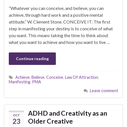
“Whatever you can conceive, and believe, you can
achieve, through hard work and a positive mental
attitude.” W. Clement Stone. CONCEIVE IT: The first
step in manifesting your destiny is to conceive of what
you want. This means taking the time to think about
what you want to achieve and how you want to live …
Continue reading
Achieve
,
Believe
,
Conceive
,
Law Of Attraction
,
Manifesting
,
PMA
Leave comment
ADHD and Creativity as an
OCT
23
Older Creative