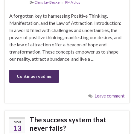
By
Chris Jay Becker
in
PMA blog
A forgotten key to harnessing Positive Thinking,
Manifestation, and the Law of Attraction. Introduction:
In a world filled with challenges and uncertainties, the
power of positive thinking, manifesting our desires, and
the law of attraction offer a beacon of hope and
transformation. These concepts empower us to shape
our reality, attract abundance, and live a …
Continue reading
Leave comment
The success system that
MAR
13
never fails?