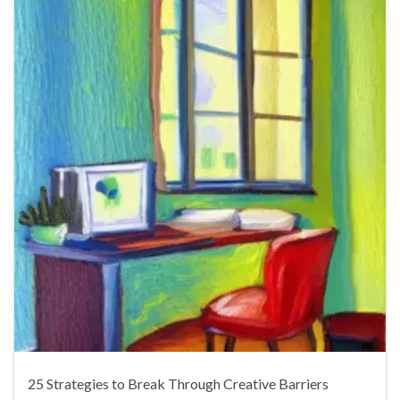
25 Strategies to Break Through Creative Barriers