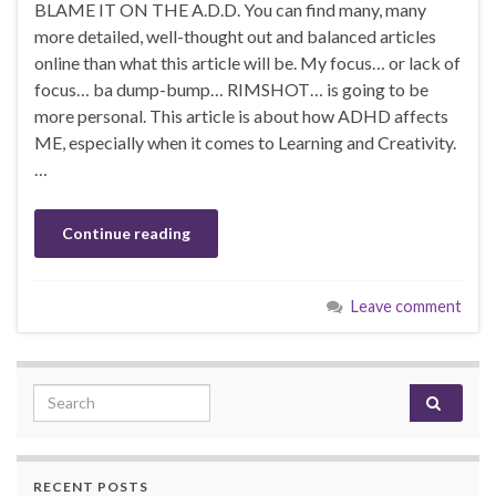
BLAME IT ON THE A.D.D. You can find many, many
more detailed, well-thought out and balanced articles
online than what this article will be. My focus… or lack of
focus… ba dump-bump… RIMSHOT… is going to be
more personal. This article is about how ADHD affects
ME, especially when it comes to Learning and Creativity.
…
Continue reading
Leave comment
Search for:
RECENT POSTS