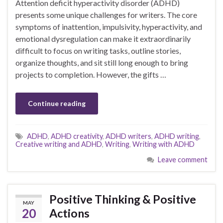
Attention deficit hyperactivity disorder (ADHD)
presents some unique challenges for writers. The core
symptoms of inattention, impulsivity, hyperactivity, and
emotional dysregulation can make it extraordinarily
difficult to focus on writing tasks, outline stories,
organize thoughts, and sit still long enough to bring
projects to completion. However, the gifts …
Continue reading
ADHD
,
ADHD creativity
,
ADHD writers
,
ADHD writing
,
Creative writing and ADHD
,
Writing
,
Writing with ADHD
Leave comment
Positive Thinking & Positive
MAY
20
Actions