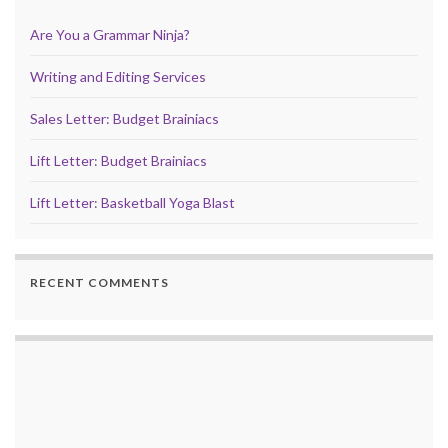
Are You a Grammar Ninja?
Writing and Editing Services
Sales Letter: Budget Brainiacs
Lift Letter: Budget Brainiacs
Lift Letter: Basketball Yoga Blast
RECENT COMMENTS