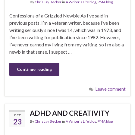
By
Chris Jay Becker
in
A Writer's Life blog
,
PMA blog
Confessions of a Grizzled Newbie As I’ve said in
previous posts, I’m a veteran writer, because I’ve been
writing seriously since I was 14, which was in 1973, and
I’ve been writing for publication since 1982. However,
I’ve never earned my living from my writing, so I’m also a
newb in that sense. I suspect …
Continue reading
Leave comment
ADHD AND CREATIVITY
OCT
23
By
Chris Jay Becker
in
A Writer's Life blog
,
PMA blog