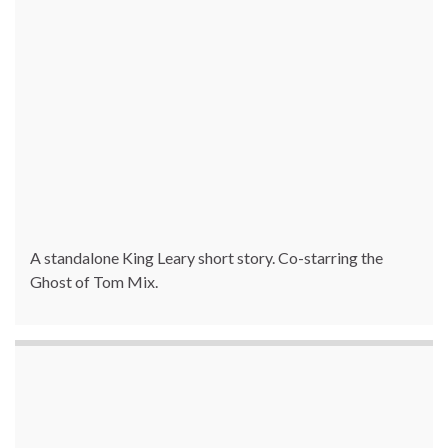
A standalone King Leary short story. Co-starring the
Ghost of Tom Mix.