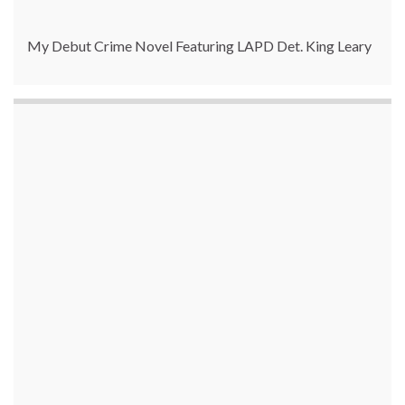
My Debut Crime Novel Featuring LAPD Det. King Leary