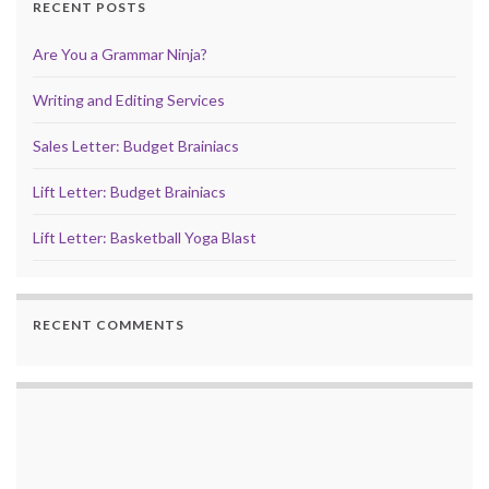
RECENT POSTS
Are You a Grammar Ninja?
Writing and Editing Services
Sales Letter: Budget Brainiacs
Lift Letter: Budget Brainiacs
Lift Letter: Basketball Yoga Blast
RECENT COMMENTS