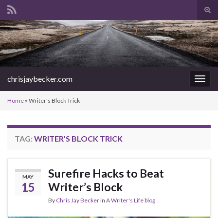
Tog
sear
Search for:
for
chrisjaybecker.com
Togg
navig
Home
»
Writer's Block Trick
TAG:
WRITER’S BLOCK TRICK
Surefire Hacks to Beat
MAY
15
Writer’s Block
By
Chris Jay Becker
in
A Writer's Life blog