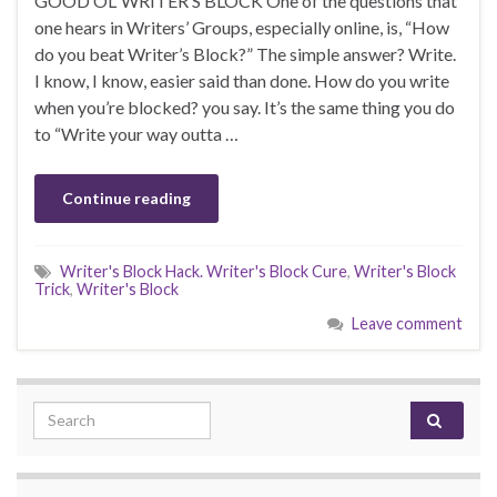
GOOD OL’ WRITER’S BLOCK One of the questions that
one hears in Writers’ Groups, especially online, is, “How
do you beat Writer’s Block?” The simple answer? Write.
I know, I know, easier said than done. How do you write
when you’re blocked? you say. It’s the same thing you do
to “Write your way outta …
Continue reading
Writer's Block Hack. Writer's Block Cure
,
Writer's Block
Trick
,
Writer's Block
Leave comment
Search for: